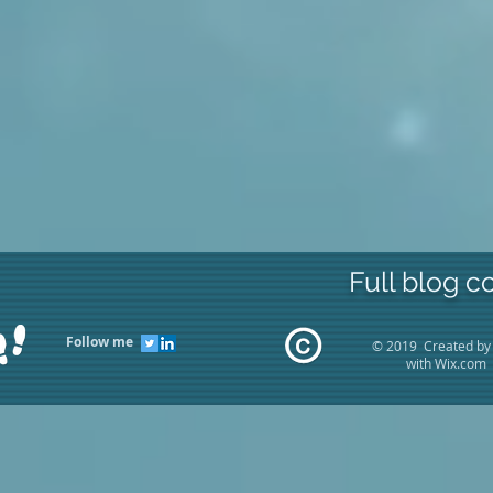
Full blog c
Follow me
© 2019 Created by
with
Wix.com