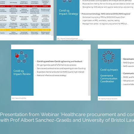
Presentation from Webinar 'Healthcare procurement and comm
with Prof Albert Sanchez-Graells and University of Bristol Law