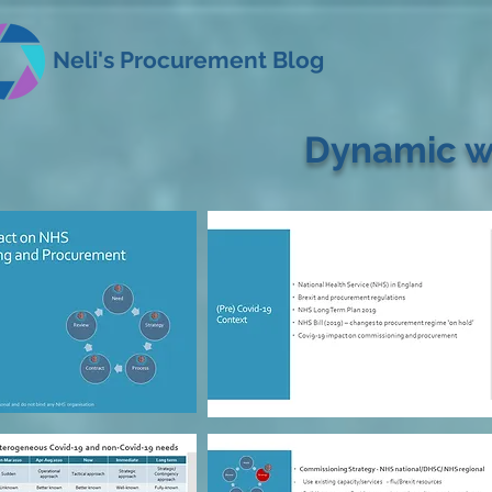
Neli's Procurement Blog
Dynamic w